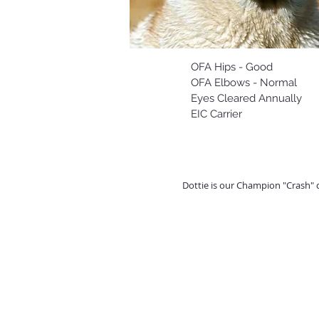
OFA Hips - Good
OFA Elbows - Normal
Eyes Cleared Annually
EIC Carrier
Dottie is our Champion "Crash" 