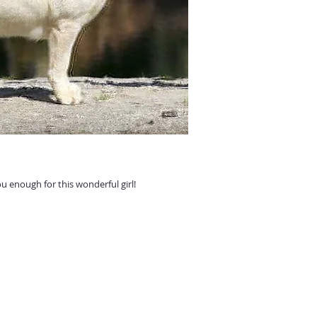
 enough for this wonderful girl!