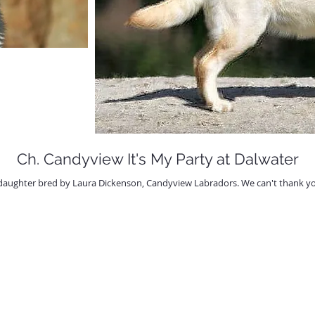
Ch. Candyview It's My Party at Dalwater
daughter bred by Laura Dickenson, Candyview Labradors. We can't thank you