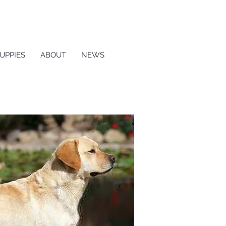
UPPIES
ABOUT
NEWS