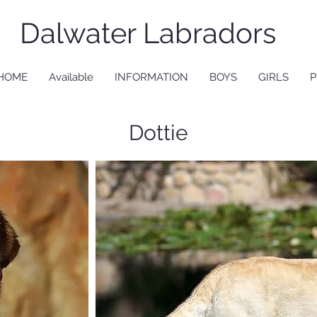
Dalwater Labradors
HOME
Available
INFORMATION
BOYS
GIRLS
P
Dottie